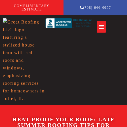
COMPLIMENTARY
(708) 646-0057
ESTIMATE
HEAT-PROOF YOUR ROOF: LATE
SUMMER ROOFING TIPS FOR