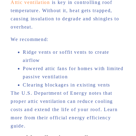
Attic ventilation
is key in controlling roof
temperature. Without it, heat gets trapped,
causing insulation to degrade and shingles to
overheat.
We recommend:
Ridge vents or soffit vents to create
airflow
Powered attic fans for homes with limited
passive ventilation
Clearing blockages in existing vents
The U.S. Department of Energy notes that
proper attic ventilation can reduce cooling
costs and extend the life of your roof. Learn
more from their official energy efficiency
guide.