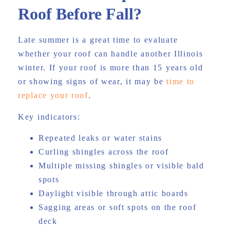
Roof Before Fall?
Late summer is a great time to evaluate
whether your roof can handle another Illinois
winter. If your roof is more than 15 years old
or showing signs of wear, it may be
time to
replace your roof
.
Key indicators:
Repeated leaks or water stains
Curling shingles across the roof
Multiple missing shingles or visible bald
spots
Daylight visible through attic boards
Sagging areas or soft spots on the roof
deck