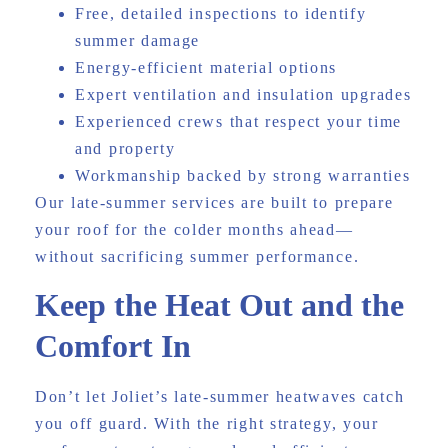
Free, detailed inspections to identify
summer damage
Energy-efficient material options
Expert ventilation and insulation upgrades
Experienced crews that respect your time
and property
Workmanship backed by strong warranties
Our late-summer services are built to prepare
your roof for the colder months ahead—
without sacrificing summer performance.
Keep the Heat Out and the
Comfort In
Don’t let Joliet’s late-summer heatwaves catch
you off guard. With the right strategy, your