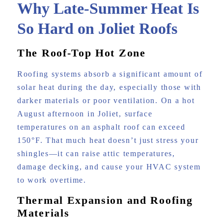
Why Late-Summer Heat Is
So Hard on Joliet Roofs
The Roof-Top Hot Zone
Roofing systems absorb a significant amount of
solar heat during the day, especially those with
darker materials or poor ventilation. On a hot
August afternoon in Joliet, surface
temperatures on an asphalt roof can exceed
150°F. That much heat doesn’t just stress your
shingles—it can raise attic temperatures,
damage decking, and cause your HVAC system
to work overtime.
Thermal Expansion and Roofing
Materials