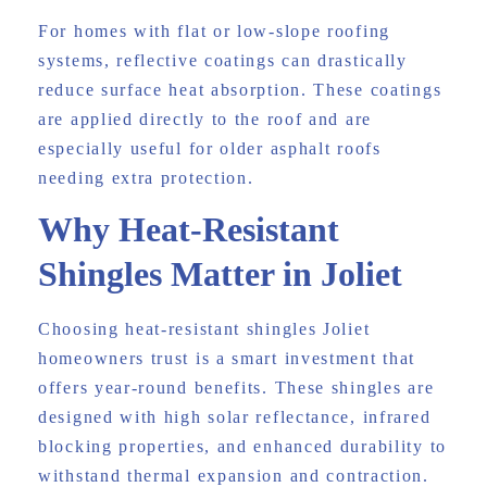
For homes with flat or low-slope roofing
systems, reflective coatings can drastically
reduce surface heat absorption. These coatings
are applied directly to the roof and are
especially useful for older asphalt roofs
needing extra protection.
Why Heat-Resistant
Shingles Matter in Joliet
Choosing heat-resistant shingles Joliet
homeowners trust is a smart investment that
offers year-round benefits. These shingles are
designed with high solar reflectance, infrared
blocking properties, and enhanced durability to
withstand thermal expansion and contraction.