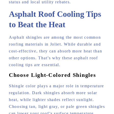
status and local utility rebates.
Asphalt Roof Cooling Tips
to Beat the Heat
Asphalt shingles are among the most common
roofing materials in Joliet. While durable and
cost-effective, they can absorb more heat than
other options. That’s why these asphalt roof
cooling tips are essential.
Choose Light-Colored Shingles
Shingle color plays a major role in temperature
regulation. Dark shingles absorb more solar
heat, while lighter shades reflect sunlight.
Choosing tan, light gray, or pale green shingles
can lower your roof’s surface temperature