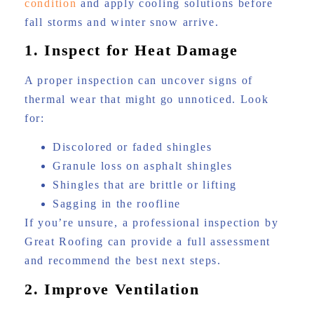
condition
and apply cooling solutions before
fall storms and winter snow arrive.
1. Inspect for Heat Damage
A proper inspection can uncover signs of
thermal wear that might go unnoticed. Look
for:
Discolored or faded shingles
Granule loss on asphalt shingles
Shingles that are brittle or lifting
Sagging in the roofline
If you’re unsure, a professional inspection by
Great Roofing can provide a full assessment
and recommend the best next steps.
2. Improve Ventilation