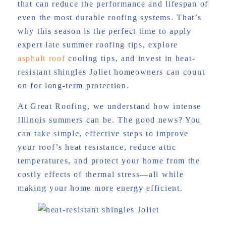
that can reduce the performance and lifespan of
even the most durable roofing systems. That’s
why this season is the perfect time to apply
expert late summer roofing tips, explore
asphalt roof
cooling tips, and invest in heat-
resistant shingles Joliet homeowners can count
on for long-term protection.
At Great Roofing, we understand how intense
Illinois summers can be. The good news? You
can take simple, effective steps to improve
your roof’s heat resistance, reduce attic
temperatures, and protect your home from the
costly effects of thermal stress—all while
making your home more energy efficient.