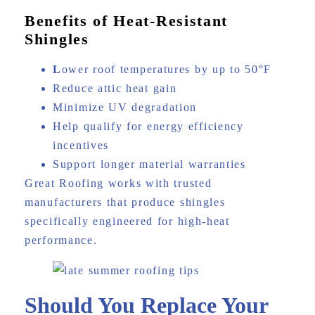
Benefits of Heat-Resistant
Shingles
L
ower roof temperatures by up to 50°F
Reduce attic heat gain
Minimize UV degradation
Help qualify for energy efficiency
incentives
Support longer material warranties
Great Roofing works with trusted
manufacturers that produce shingles
specifically engineered for high-heat
performance.
Should You Replace Your