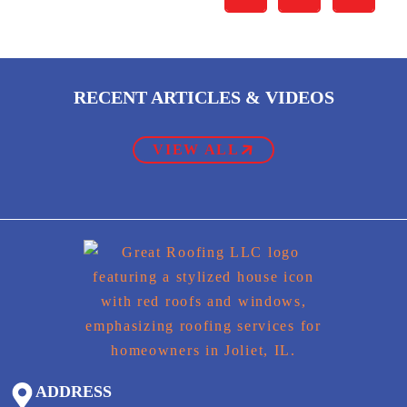
RECENT ARTICLES & VIDEOS
VIEW ALL
ADDRESS