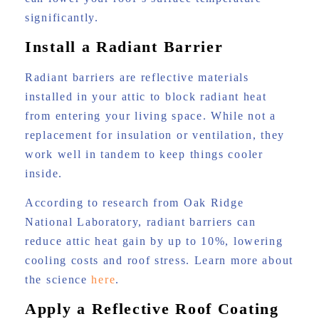
significantly.
Install a Radiant Barrier
Radiant barriers are reflective materials
installed in your attic to block radiant heat
from entering your living space. While not a
replacement for insulation or ventilation, they
work well in tandem to keep things cooler
inside.
According to research from Oak Ridge
National Laboratory, radiant barriers can
reduce attic heat gain by up to 10%, lowering
cooling costs and roof stress. Learn more about
the science
here
.
Apply a Reflective Roof Coating