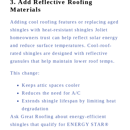
3. Add Reflective Roofing
Materials
Adding cool roofing features or replacing aged
shingles with heat-resistant shingles Joliet
homeowners trust can help reflect solar energy
and reduce surface temperatures. Cool-roof-
rated shingles are designed with reflective
granules that help maintain lower roof temps.
This change:
Keeps attic spaces cooler
Reduces the need for A/C
Extends shingle lifespan by limiting heat
degradation
Ask Great Roofing about energy-efficient
shingles that qualify for ENERGY STAR®