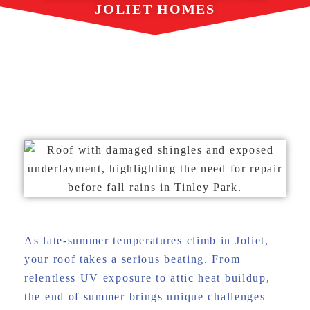
JOLIET HOMES
AUGUST 6, 2025
GREAT ROOFING
As late-summer temperatures climb in Joliet,
your roof takes a serious beating. From
relentless UV exposure to attic heat buildup,
the end of summer brings unique challenges