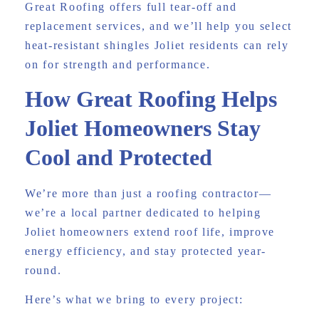
Great Roofing offers full tear-off and
replacement services, and we’ll help you select
heat-resistant shingles Joliet residents can rely
on for strength and performance.
How Great Roofing Helps
Joliet Homeowners Stay
Cool and Protected
We’re more than just a roofing contractor—
we’re a local partner dedicated to helping
Joliet homeowners extend roof life, improve
energy efficiency, and stay protected year-
round.
Here’s what we bring to every project: