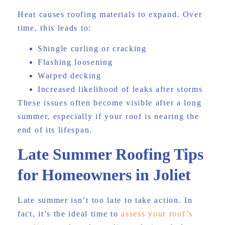
Heat causes roofing materials to expand. Over
time, this leads to:
Shingle curling or cracking
Flashing loosening
Warped decking
Increased likelihood of leaks after storms
These issues often become visible after a long
summer, especially if your roof is nearing the
end of its lifespan.
Late Summer Roofing Tips
for Homeowners in Joliet
Late summer isn’t too late to take action. In
fact, it’s the ideal time to
assess your roof’s