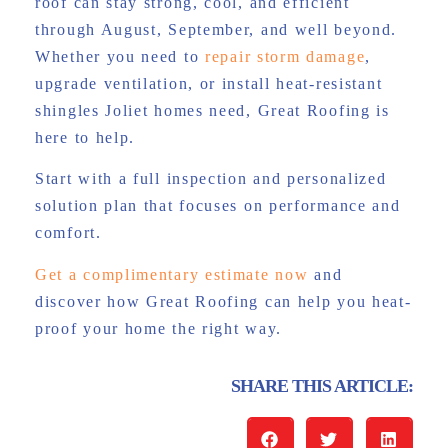
roof can stay strong, cool, and efficient
through August, September, and well beyond.
Whether you need to
repair storm damage
,
upgrade ventilation, or install heat-resistant
shingles Joliet homes need, Great Roofing is
here to help.
Start with a full inspection and personalized
solution plan that focuses on performance and
comfort.
Get a complimentary estimate now
and
discover how Great Roofing can help you heat-
proof your home the right way.
SHARE THIS ARTICLE: