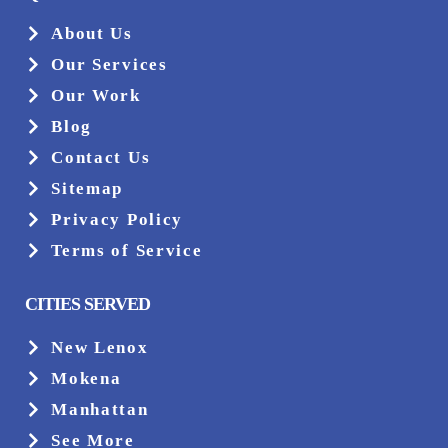
About Us
Our Services
Our Work
Blog
Contact Us
Sitemap
Privacy Policy
Terms of Service
CITIES SERVED
New Lenox
Mokena
Manhattan
See More