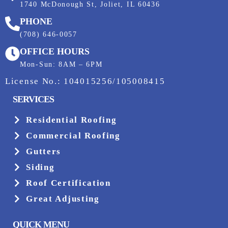
1740 McDonough St, Joliet, IL 60436
PHONE
(708) 646-0057
OFFICE HOURS
Mon-Sun: 8AM – 6PM
License No.: 104015256/105008415
SERVICES
Residential Roofing
Commercial Roofing
Gutters
Siding
Roof Certification
Great Adjusting
QUICK MENU