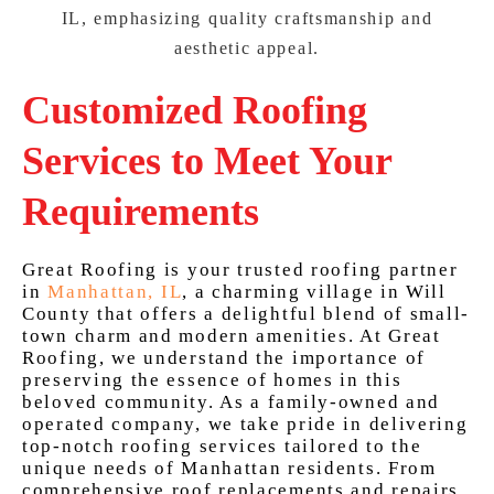
Customized Roofing
Services to Meet Your
Requirements
Great Roofing is your trusted roofing partner
in
Manhattan, IL
, a charming village in Will
County that offers a delightful blend of small-
town charm and modern amenities. At Great
Roofing, we understand the importance of
preserving the essence of homes in this
beloved community. As a family-owned and
operated company, we take pride in delivering
top-notch roofing services tailored to the
unique needs of Manhattan residents. From
comprehensive roof replacements and repairs