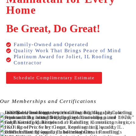
Home
Be Great, Do Great!
Family-Owned and Operated
Quality Work That Brings Peace of Mind
Platinum Award for Joliet, IL Roofing
Contractor
Schedule Complimentary Estimate
Our Memberships and Certifications