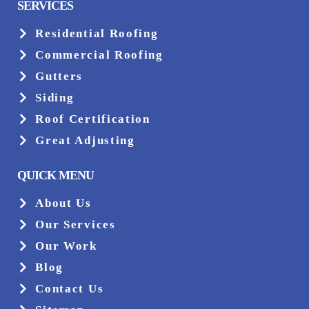
SERVICES
Residential Roofing
Commercial Roofing
Gutters
Siding
Roof Certification
Great Adjusting
QUICK MENU
About Us
Our Services
Our Work
Blog
Contact Us