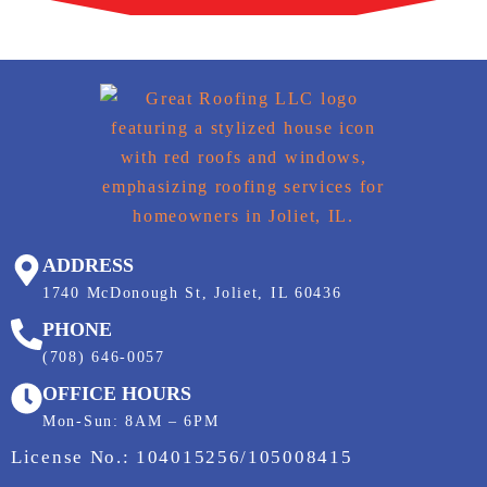
ADDRESS
1740 McDonough St, Joliet, IL 60436
PHONE
(708) 646-0057
OFFICE HOURS
Mon-Sun: 8AM – 6PM
License No.: 104015256/105008415