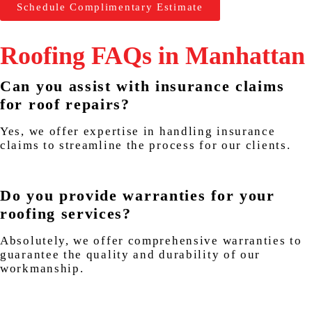
Schedule Complimentary Estimate
Roofing FAQs in Manhattan
Can you assist with insurance claims
for roof repairs?
Yes, we offer expertise in handling insurance
claims to streamline the process for our clients.
Do you provide warranties for your
roofing services?
Absolutely, we offer comprehensive warranties to
guarantee the quality and durability of our
workmanship.