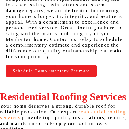
to expert siding installations and storm
damage repairs, we are dedicated to ensuring
your home’s longevity, integrity, and aesthetic
appeal. With a commitment to excellence and
personalized service, Great Roofing is here to
safeguard the beauty and integrity of your
Manhattan home. Contact us today to schedule
a complimentary estimate and experience the
difference our quality craftsmanship can make
for your property.
Schedule Complimentary Estimate
Residential Roofing Services
Your home deserves a strong, durable roof for
reliable protection. Our expert
residential roofing
services
provide top-quality installations, repairs,
and maintenance to keep your roof in peak