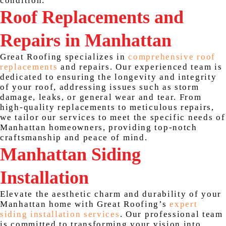
condition.
Roof Replacements and
Repairs in Manhattan
Great Roofing specializes in
comprehensive roof
replacements
and repairs. Our experienced team is
dedicated to ensuring the longevity and integrity
of your roof, addressing issues such as storm
damage, leaks, or general wear and tear. From
high-quality replacements to meticulous repairs,
we tailor our services to meet the specific needs of
Manhattan homeowners, providing top-notch
craftsmanship and peace of mind.
Manhattan Siding
Installation
Elevate the aesthetic charm and durability of your
Manhattan home with Great Roofing’s
expert
siding installation services
. Our professional team
is committed to transforming your vision into