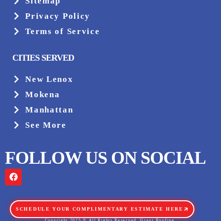
Sitemap
Privacy Policy
Terms of Service
CITIES SERVED
New Lenox
Mokena
Manhattan
See More
FOLLOW US ON SOCIAL
SCHEDULE YOUR COMPLIMENTARY ESTIMATE HERE
Copyright 2025 © All Rights Reserved. Great Roofing.