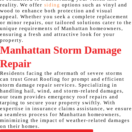
reality. We offer
siding
options such as vinyl and
wood to enhance both protection and visual
appeal. Whether you seek a complete replacement
or minor repairs, our tailored solutions cater to the
unique requirements of Manhattan homeowners,
ensuring a fresh and attractive look for your
property.
Manhattan Storm Damage
Repair
Residents facing the aftermath of severe storms
can trust Great Roofing for prompt and efficient
storm damage repair services. Specializing in
handling hail, wind, and storm-related damages,
our team provides emergency roof repairs and
tarping to secure your property swiftly. With
expertise in insurance claims assistance, we ensure
a seamless process for Manhattan homeowners,
minimizing the impact of weather-related damages
on their homes.