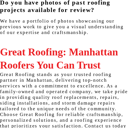
Do you have photos of past roofing
projects available for review?
We have a portfolio of photos showcasing our
previous work to give you a visual understanding
of our expertise and craftsmanship.
Great Roofing: Manhattan
Roofers You Can Trust
Great Roofing stands as your trusted roofing
partner in Manhattan, delivering top-notch
services with a commitment to excellence. As a
family-owned and operated company, we take pride
in providing quality roof replacements, repairs,
siding installations, and storm damage repairs
tailored to the unique needs of the community.
Choose Great Roofing for reliable craftsmanship,
personalized solutions, and a roofing experience
that prioritizes your satisfaction. Contact us today