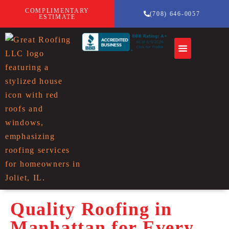
COMPLIMENTARY
(708) 646-0057
ESTIMATE
Quality Roofing in
Manhattan for Every