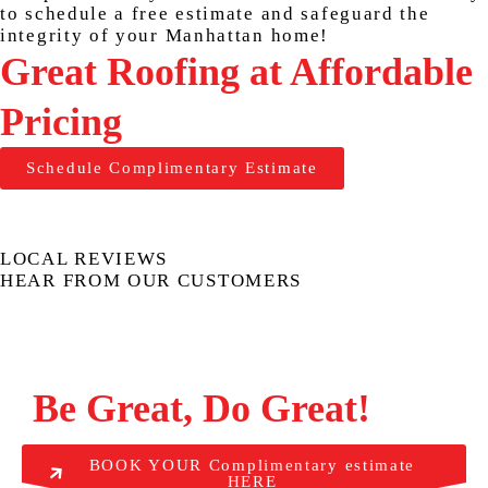
to schedule a free estimate and safeguard the
integrity of your Manhattan home!
Great Roofing at Affordable
Pricing
Schedule Complimentary Estimate
LOCAL REVIEWS
HEAR FROM OUR CUSTOMERS
Be Great, Do Great!
BOOK YOUR Complimentary estimate
HERE