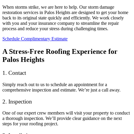
When storms strike, we are here to help. Our storm damage
restoration services in Palos Heights are designed to get your home
back to its original state quickly and efficiently. We work closely
with you and your insurance company to streamline the repair
process and reduce your stress during challenging times.
Schedule Complimentary Estimate
A Stress-Free Roofing Experience for
Palos Heights
1. Contact
Simply reach out to us to schedule an appointment for a
comprehensive inspection and estimate. We’re just a call away.
2. Inspection
One of our expert crew members will visit your property to conduct
a thorough inspection. We’ll provide clear guidance on the next
steps for your roofing project.