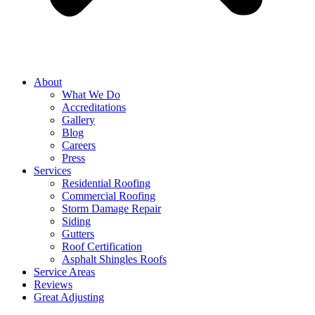
About
What We Do
Accreditations
Gallery
Blog
Careers
Press
Services
Residential Roofing
Commercial Roofing
Storm Damage Repair
Siding
Gutters
Roof Certification
Asphalt Shingles Roofs
Service Areas
Reviews
Great Adjusting