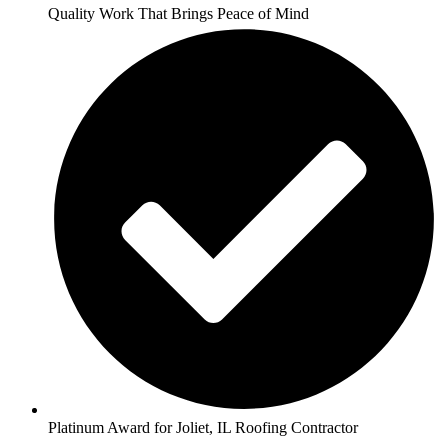
Quality Work That Brings Peace of Mind
Platinum Award for Joliet, IL Roofing Contractor