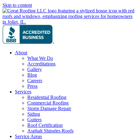
Skip to content
About
What We Do
Accreditations
Gallery
Blog
Careers
Press
Services
Residential Roofing
Commercial Roofing
Storm Damage Repair
Siding
Gutters
Roof Certification
Asphalt Shingles Roofs
Service Areas