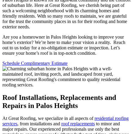
of suburban life. Here at Great Roofing, we cherish being part of
such a welcoming neighborhood with its charming homes and
friendly residents. With so many roofs to maintain, we are grateful
for the trust the community places in us for their roofing and home
exterior needs.
Are you a homeowner in Palos Heights looking to improve your
home’s exterior? We’re here to make your vision a reality. Reach
out to us today for a no-obligation estimate or inspection. Let’s
ensure your home’s roof is in top-notch condition.
Schedule Complimentary Estimate
Roof Installations, Replacements and
Repairs in Palos Heights
At Great Roofing, we specialize in all aspects of
residential roofing
services
, from installations and
roof replacements
to minor and
major repairs. Our experienced professionals use only the best