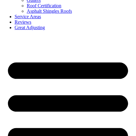
Gutters
Roof Certification
Asphalt Shingles Roofs
Service Areas
Reviews
Great Adjusting