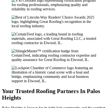
Your Trusted Roofing Partners In Palos
Heights
Palos Heights is known for its tight-knit community and the comfort