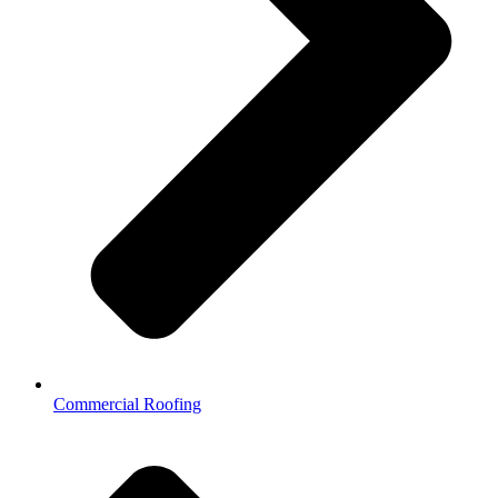
Commercial Roofing