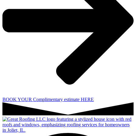
BOOK YOUR Complimentary estimate HERE