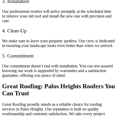
3. Installation
Our professional roofers will arrive promptly at the scheduled time
to remove your old roof and install the new one with precision and
care.
4. Clean-Up
We make sure to leave your property spotless. Our crew is dedicated
to ensuring your landscape looks even better than when we arrived.
5. Commitment
Our commitment doesn’t end with installation. You can rest assured
knowing our work is supported by warranties and a satisfaction
guarantee, offering you peace of mind.
Great Roofing: Palos Heights Roofers You
Can Trust
Great Roofing proudly stands as a reliable choice for roofing
services in Palos Heights. Our reputation is built on quality
workmanship and customer satisfaction. We take every project