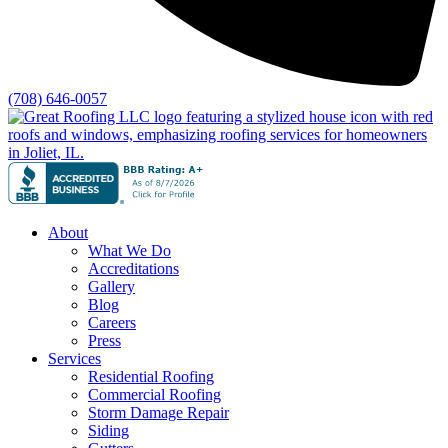
(708) 646-0057
About
What We Do
Accreditations
Gallery
Blog
Careers
Press
Services
Residential Roofing
Commercial Roofing
Storm Damage Repair
Siding