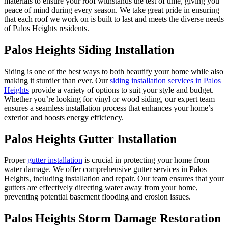
materials to ensure your roof withstands the test of time, giving you
peace of mind during every season. We take great pride in ensuring
that each roof we work on is built to last and meets the diverse needs
of Palos Heights residents.
Palos Heights Siding Installation
Siding is one of the best ways to both beautify your home while also
making it sturdier than ever. Our
siding installation services in Palos
Heights
provide a variety of options to suit your style and budget.
Whether you’re looking for vinyl or wood siding, our expert team
ensures a seamless installation process that enhances your home’s
exterior and boosts energy efficiency.
Palos Heights Gutter Installation
Proper
gutter installation
is crucial in protecting your home from
water damage. We offer comprehensive gutter services in Palos
Heights, including installation and repair. Our team ensures that your
gutters are effectively directing water away from your home,
preventing potential basement flooding and erosion issues.
Palos Heights Storm Damage Restoration