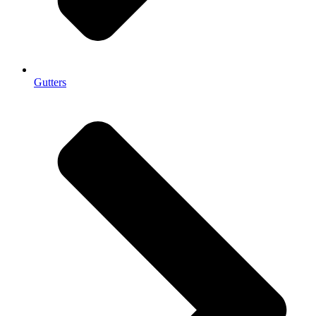
Gutters