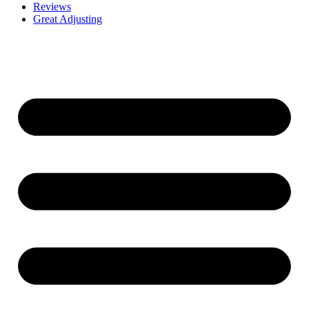
Reviews
Great Adjusting