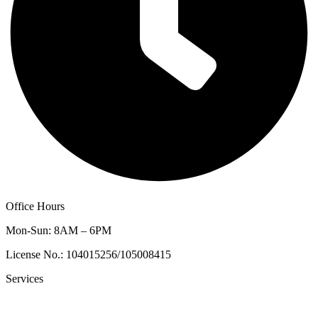
Office Hours
Mon-Sun: 8AM – 6PM
License No.: 104015256/105008415
Services