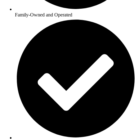
Family-Owned and Operated