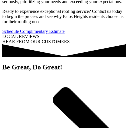
seriously, prioritizing your needs and exceeding your expectations.
Ready to experience exceptional roofing service? Contact us today
to begin the process and see why Palos Heights residents choose us
for their roofing needs.
Schedule Complimentary Estimate
LOCAL REVIEWS
HEAR FROM OUR CUSTOMERS
Be Great, Do Great!