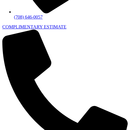
(708) 646-0057
COMPLIMENTARY ESTIMATE