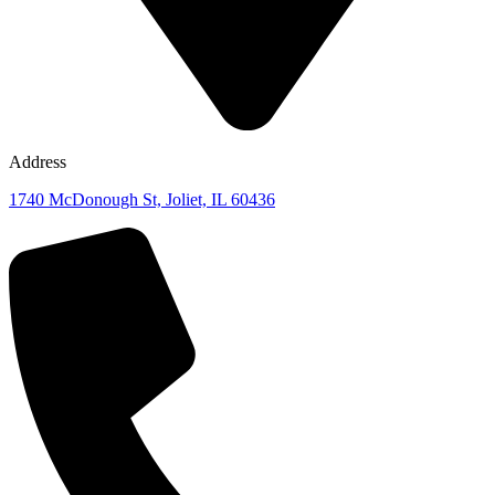
Address
1740 McDonough St, Joliet, IL 60436