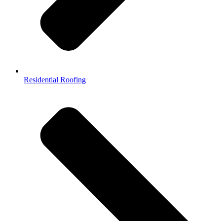
Residential Roofing