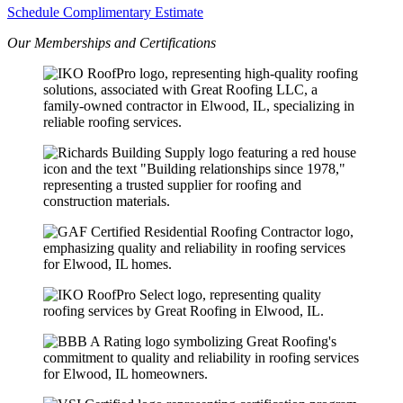
Schedule Complimentary Estimate
Our Memberships and Certifications