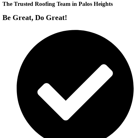
The Trusted Roofing Team in Palos Heights
Be Great, Do Great!