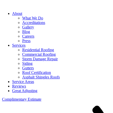
About
What We Do
Accreditations
Gallery
Blog
Careers
Press
Services
Residential Roofing
Commercial Roofing
Storm Damage Repair
Siding
Gutters
Roof Certification
Asphalt Shingles Roofs
Service Areas
Reviews
Great Adjusting
Complimentary Estimate