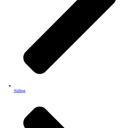
Siding