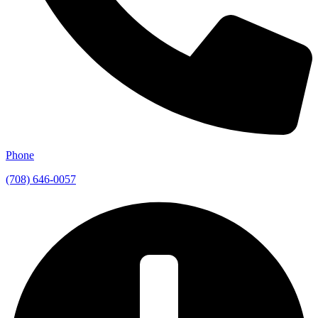
Phone
(708) 646-0057