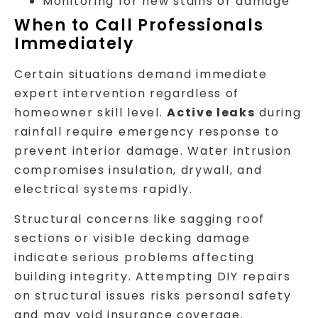
Monitoring for new stains or damage
When to Call Professionals
Immediately
Certain situations demand immediate
expert intervention regardless of
homeowner skill level.
Active leaks
during
rainfall require emergency response to
prevent interior damage. Water intrusion
compromises insulation, drywall, and
electrical systems rapidly.
Structural concerns like sagging roof
sections or visible decking damage
indicate serious problems affecting
building integrity. Attempting DIY repairs
on structural issues risks personal safety
and may void insurance coverage.