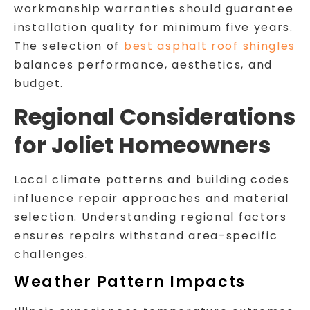
workmanship warranties should guarantee
installation quality for minimum five years.
The selection of
best asphalt roof shingles
balances performance, aesthetics, and
budget.
Regional Considerations
for Joliet Homeowners
Local climate patterns and building codes
influence repair approaches and material
selection. Understanding regional factors
ensures repairs withstand area-specific
challenges.
Weather Pattern Impacts