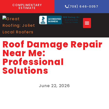
COMPLIMENTARY
(708) 646-0057
ESTIMATE
Roof Damage Repair
Near Me:
Professional
Solutions
June 22, 2026