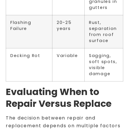
granules in
gutters
Flashing
20-25
Rust,
Failure
years
separation
from roof
surface
Decking Rot
Variable
Sagging,
soft spots,
visible
damage
Evaluating When to
Repair Versus Replace
The decision between repair and
replacement depends on multiple factors