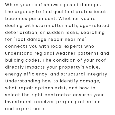
When your roof shows signs of damage,
the urgency to find qualified professionals
becomes paramount. Whether you're
dealing with storm aftermath, age-related
deterioration, or sudden leaks, searching
for "roof damage repair near me"
connects you with local experts who
understand regional weather patterns and
building codes. The condition of your roof
directly impacts your property's value,
energy efficiency, and structural integrity.
Understanding how to identify damage,
what repair options exist, and how to
select the right contractor ensures your
investment receives proper protection
and expert care.