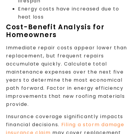
lifespan
Energy costs have increased due to
heat loss
Cost-Benefit Analysis for
Homeowners
Immediate repair costs appear lower than
replacement, but frequent repairs
accumulate quickly. Calculate total
maintenance expenses over the next five
years to determine the most economical
path forward. Factor in energy efficiency
improvements that new roofing materials
provide.
Insurance coverage significantly impacts
financial decisions.
Filing a storm damage
insurance claim
may cover replacement