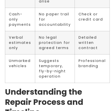
arise
Cash-
No paper trail
Check or
only
for
credit card
payments
accountability
Verbal
No legal
Detailed
estimates
protection for
written
only
agreed terms
contract
Unmarked
Suggests
Professional
vehicles
temporary,
branding
fly-by-night
operation
Understanding the
Repair Process and