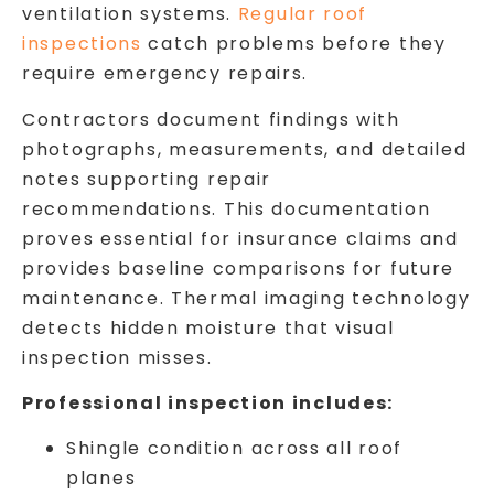
ventilation systems.
Regular roof
inspections
catch problems before they
require emergency repairs.
Contractors document findings with
photographs, measurements, and detailed
notes supporting repair
recommendations. This documentation
proves essential for insurance claims and
provides baseline comparisons for future
maintenance. Thermal imaging technology
detects hidden moisture that visual
inspection misses.
Professional inspection includes:
Shingle condition across all roof
planes