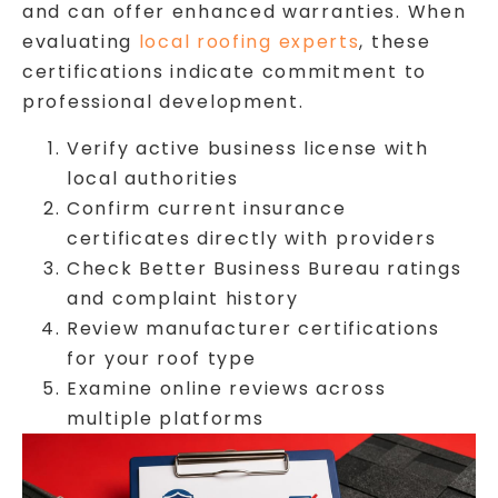
and can offer enhanced warranties. When
evaluating
local roofing experts
, these
certifications indicate commitment to
professional development.
Verify active business license with
local authorities
Confirm current insurance
certificates directly with providers
Check Better Business Bureau ratings
and complaint history
Review manufacturer certifications
for your roof type
Examine online reviews across
multiple platforms