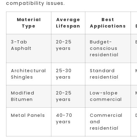
compatibility issues.
Material
Average
Best
Type
Lifespan
Applications
3-Tab
20-25
Budget-
Asphalt
years
conscious
residential
Architectural
25-30
Standard
Shingles
years
residential
Modified
20-25
Low-slope
Bitumen
years
commercial
Metal Panels
40-70
Commercial
years
and
residential