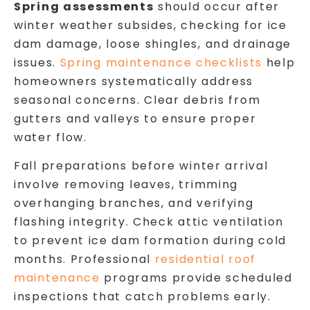
Spring assessments
should occur after
winter weather subsides, checking for ice
dam damage, loose shingles, and drainage
issues.
Spring maintenance checklists
help
homeowners systematically address
seasonal concerns. Clear debris from
gutters and valleys to ensure proper
water flow.
Fall preparations before winter arrival
involve removing leaves, trimming
overhanging branches, and verifying
flashing integrity. Check attic ventilation
to prevent ice dam formation during cold
months. Professional
residential roof
maintenance
programs provide scheduled
inspections that catch problems early.