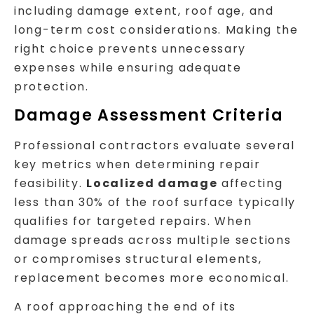
including damage extent, roof age, and
long-term cost considerations. Making the
right choice prevents unnecessary
expenses while ensuring adequate
protection.
Damage Assessment Criteria
Professional contractors evaluate several
key metrics when determining repair
feasibility.
Localized damage
affecting
less than 30% of the roof surface typically
qualifies for targeted repairs. When
damage spreads across multiple sections
or compromises structural elements,
replacement becomes more economical.
A roof approaching the end of its