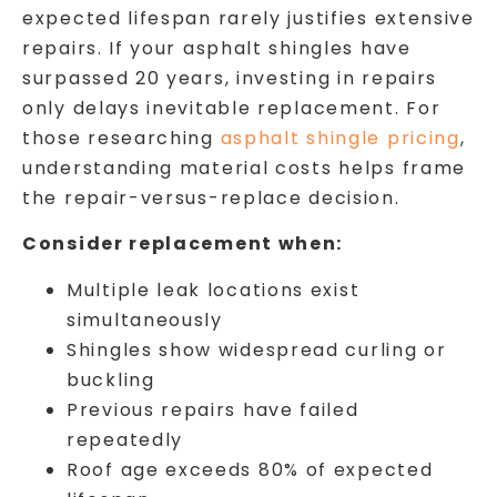
expected lifespan rarely justifies extensive
repairs. If your asphalt shingles have
surpassed 20 years, investing in repairs
only delays inevitable replacement. For
those researching
asphalt shingle pricing
,
understanding material costs helps frame
the repair-versus-replace decision.
Consider replacement when:
Multiple leak locations exist
simultaneously
Shingles show widespread curling or
buckling
Previous repairs have failed
repeatedly
Roof age exceeds 80% of expected