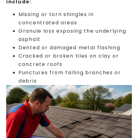
include:
Missing or torn shingles in
concentrated areas
Granule loss exposing the underlying
asphalt
Dented or damaged metal flashing
Cracked or broken tiles on clay or
concrete roofs
Punctures from falling branches or
debris