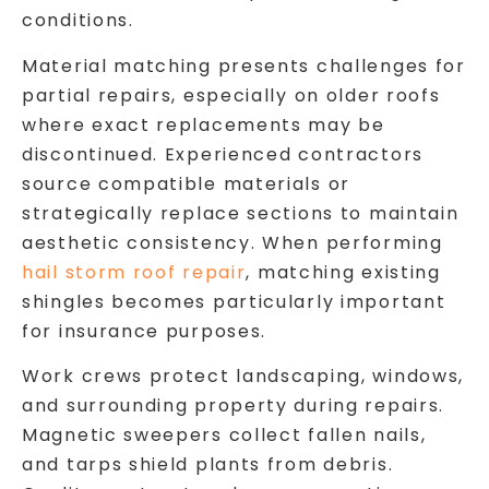
conditions.
Material matching presents challenges for
partial repairs, especially on older roofs
where exact replacements may be
discontinued. Experienced contractors
source compatible materials or
strategically replace sections to maintain
aesthetic consistency. When performing
hail storm roof repair
, matching existing
shingles becomes particularly important
for insurance purposes.
Work crews protect landscaping, windows,
and surrounding property during repairs.
Magnetic sweepers collect fallen nails,
and tarps shield plants from debris.