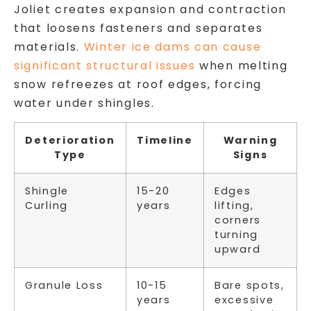
Joliet creates expansion and contraction
that loosens fasteners and separates
materials.
Winter ice dams can cause
significant structural issues
when melting
snow refreezes at roof edges, forcing
water under shingles.
Deterioration
Timeline
Warning
Type
Signs
Shingle
15-20
Edges
Curling
years
lifting,
corners
turning
upward
Granule Loss
10-15
Bare spots,
years
excessive