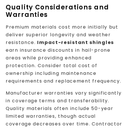
Quality Considerations and
Warranties
Premium materials cost more initially but
deliver superior longevity and weather
resistance.
Impact-resistant shingles
earn insurance discounts in hail-prone
areas while providing enhanced
protection. Consider total cost of
ownership including maintenance
requirements and replacement frequency.
Manufacturer warranties vary significantly
in coverage terms and transferability.
Quality materials often include 50-year
limited warranties, though actual
coverage decreases over time. Contractor