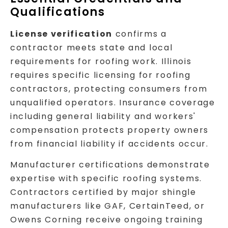
Qualifications
License verification
confirms a
contractor meets state and local
requirements for roofing work. Illinois
requires specific licensing for roofing
contractors, protecting consumers from
unqualified operators. Insurance coverage
including general liability and workers'
compensation protects property owners
from financial liability if accidents occur.
Manufacturer certifications demonstrate
expertise with specific roofing systems.
Contractors certified by major shingle
manufacturers like GAF, CertainTeed, or
Owens Corning receive ongoing training