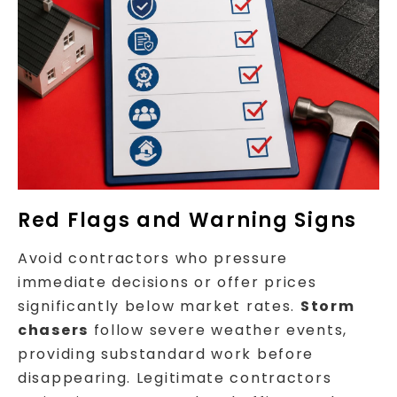
Red Flags and Warning Signs
Avoid contractors who pressure
immediate decisions or offer prices
significantly below market rates.
Storm
chasers
follow severe weather events,
providing substandard work before
disappearing. Legitimate contractors