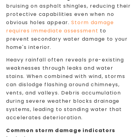
bruising on asphalt shingles, reducing their
protective capabilities even when no
obvious holes appear.
Storm damage
requires immediate assessment
to
prevent secondary water damage to your
home's interior.
Heavy rainfall often reveals pre-existing
weaknesses through leaks and water
stains. When combined with wind, storms
can dislodge flashing around chimneys,
vents, and valleys. Debris accumulation
during severe weather blocks drainage
systems, leading to standing water that
accelerates deterioration.
Common storm damage indicators