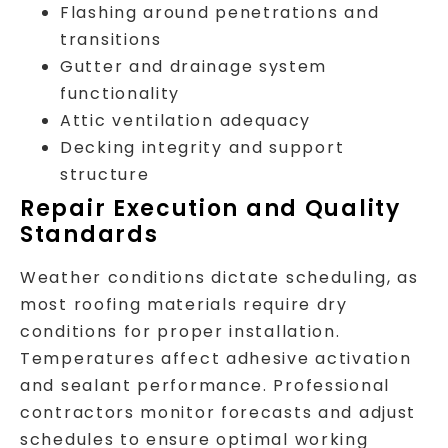
Flashing around penetrations and
transitions
Gutter and drainage system
functionality
Attic ventilation adequacy
Decking integrity and support
structure
Repair Execution and Quality
Standards
Weather conditions dictate scheduling, as
most roofing materials require dry
conditions for proper installation.
Temperatures affect adhesive activation
and sealant performance. Professional
contractors monitor forecasts and adjust
schedules to ensure optimal working