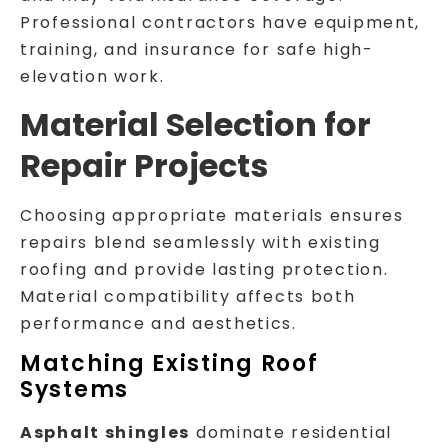
Professional contractors have equipment,
training, and insurance for safe high-
elevation work.
Material Selection for
Repair Projects
Choosing appropriate materials ensures
repairs blend seamlessly with existing
roofing and provide lasting protection.
Material compatibility affects both
performance and aesthetics.
Matching Existing Roof
Systems
Asphalt shingles
dominate residential