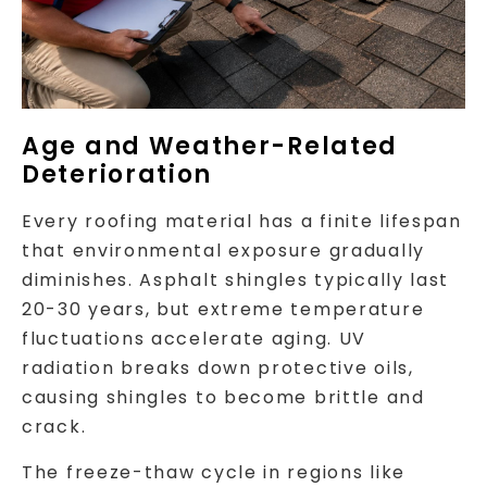
Age and Weather-Related
Deterioration
Every roofing material has a finite lifespan
that environmental exposure gradually
diminishes. Asphalt shingles typically last
20-30 years, but extreme temperature
fluctuations accelerate aging. UV
radiation breaks down protective oils,
causing shingles to become brittle and
crack.
The freeze-thaw cycle in regions like