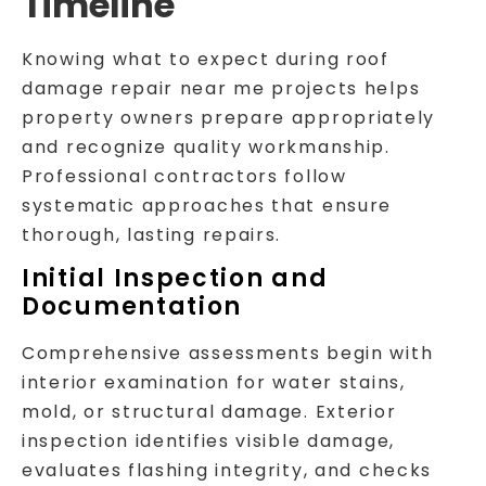
Timeline
Knowing what to expect during roof
damage repair near me projects helps
property owners prepare appropriately
and recognize quality workmanship.
Professional contractors follow
systematic approaches that ensure
thorough, lasting repairs.
Initial Inspection and
Documentation
Comprehensive assessments begin with
interior examination for water stains,
mold, or structural damage. Exterior
inspection identifies visible damage,
evaluates flashing integrity, and checks