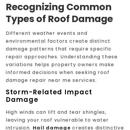
Recognizing Common
Types of Roof Damage
Different weather events and
environmental factors create distinct
damage patterns that require specific
repair approaches. Understanding these
variations helps property owners make
informed decisions when seeking roof
damage repair near me services.
Storm-Related Impact
Damage
High winds can lift and tear shingles,
leaving your roof vulnerable to water
intrusion.
Hail damage
creates distinctive