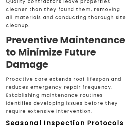
Quality contractors leave properties
cleaner than they found them, removing
all materials and conducting thorough site
cleanup.
Preventive Maintenance
to Minimize Future
Damage
Proactive care extends roof lifespan and
reduces emergency repair frequency.
Establishing maintenance routines
identifies developing issues before they
require extensive intervention.
Seasonal Inspection Protocols