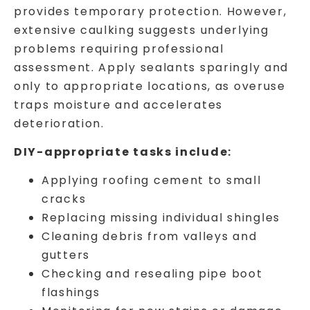
provides temporary protection. However,
extensive caulking suggests underlying
problems requiring professional
assessment. Apply sealants sparingly and
only to appropriate locations, as overuse
traps moisture and accelerates
deterioration.
DIY-appropriate tasks include:
Applying roofing cement to small
cracks
Replacing missing individual shingles
Cleaning debris from valleys and
gutters
Checking and resealing pipe boot
flashings