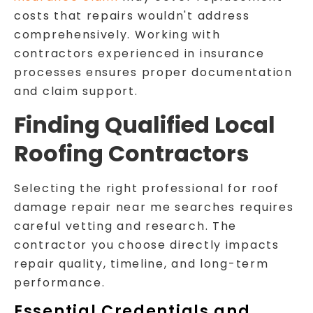
costs that repairs wouldn't address
comprehensively. Working with
contractors experienced in insurance
processes ensures proper documentation
and claim support.
Finding Qualified Local
Roofing Contractors
Selecting the right professional for roof
damage repair near me searches requires
careful vetting and research. The
contractor you choose directly impacts
repair quality, timeline, and long-term
performance.
Essential Credentials and