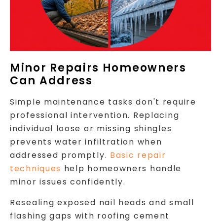
Minor Repairs Homeowners
Can Address
Simple maintenance tasks don't require
professional intervention. Replacing
individual loose or missing shingles
prevents water infiltration when
addressed promptly.
Basic repair
techniques
help homeowners handle
minor issues confidently.
Resealing exposed nail heads and small
flashing gaps with roofing cement