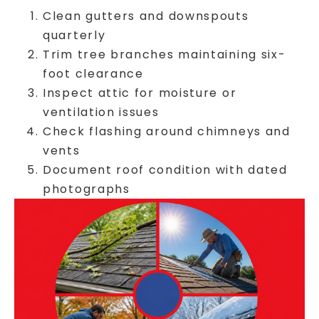
Clean gutters and downspouts
quarterly
Trim tree branches maintaining six-
foot clearance
Inspect attic for moisture or
ventilation issues
Check flashing around chimneys and
vents
Document roof condition with dated
photographs