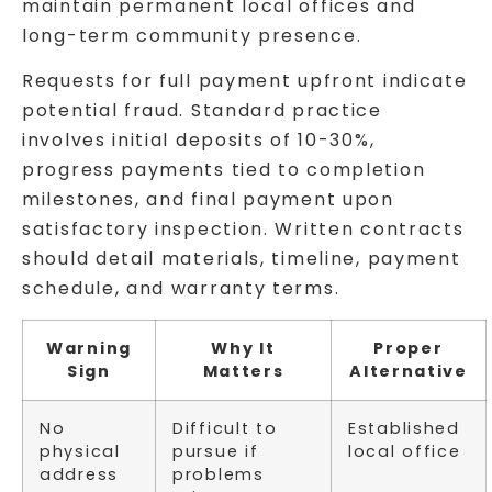
maintain permanent local offices and
long-term community presence.
Requests for full payment upfront indicate
potential fraud. Standard practice
involves initial deposits of 10-30%,
progress payments tied to completion
milestones, and final payment upon
satisfactory inspection. Written contracts
should detail materials, timeline, payment
schedule, and warranty terms.
Warning
Why It
Proper
Sign
Matters
Alternative
No
Difficult to
Established
physical
pursue if
local office
address
problems