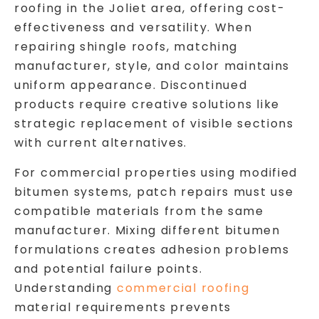
roofing in the Joliet area, offering cost-
effectiveness and versatility. When
repairing shingle roofs, matching
manufacturer, style, and color maintains
uniform appearance. Discontinued
products require creative solutions like
strategic replacement of visible sections
with current alternatives.
For commercial properties using modified
bitumen systems, patch repairs must use
compatible materials from the same
manufacturer. Mixing different bitumen
formulations creates adhesion problems
and potential failure points.
Understanding
commercial roofing
material requirements prevents