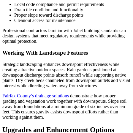
Local code compliance and permit requirements
Drain tile condition and functionality
Proper slope toward discharge points
Cleanout access for maintenance
Professional contractors familiar with Joliet building standards can
design systems that meet regulatory requirements while providing
optimal protection.
Working With Landscape Features
Strategic landscaping enhances downspout effectiveness while
creating attractive outdoor spaces. Rain gardens positioned at
downspout discharge points absorb runoff while supporting native
plants. Dry creek beds channeled from downspout outlets add visual
interest while directing water away from structures.
Fairfax County’s drainage solutions
demonstrate how proper
grading and vegetation work together with downspouts. Slope soil
away from foundations at a minimum grade of six inches over ten
feet. This ensures gravity assists downspout efforts rather than
working against them.
Upgrades and Enhancement Options