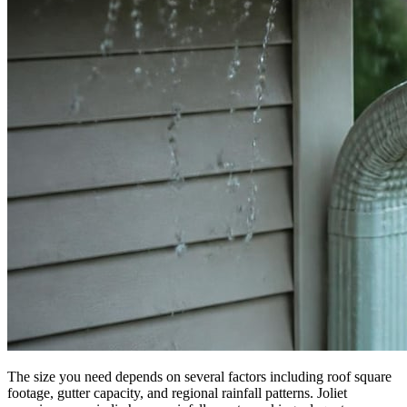
The size you need depends on several factors including roof square
footage, gutter capacity, and regional rainfall patterns. Joliet