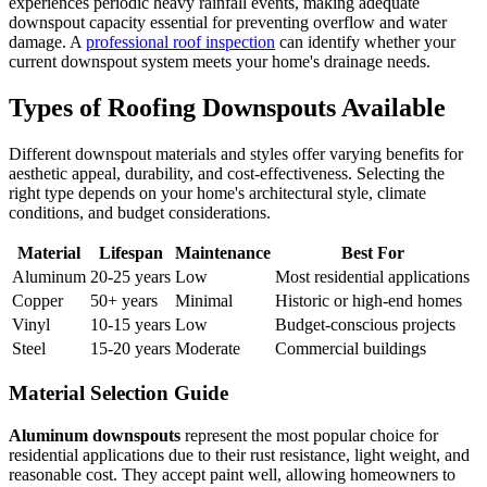
experiences periodic heavy rainfall events, making adequate
downspout capacity essential for preventing overflow and water
damage. A
professional roof inspection
can identify whether your
current downspout system meets your home's drainage needs.
Types of Roofing Downspouts Available
Different downspout materials and styles offer varying benefits for
aesthetic appeal, durability, and cost-effectiveness. Selecting the
right type depends on your home's architectural style, climate
conditions, and budget considerations.
Material
Lifespan
Maintenance
Best For
Aluminum
20-25 years
Low
Most residential applications
Copper
50+ years
Minimal
Historic or high-end homes
Vinyl
10-15 years
Low
Budget-conscious projects
Steel
15-20 years
Moderate
Commercial buildings
Material Selection Guide
Aluminum downspouts
represent the most popular choice for
residential applications due to their rust resistance, light weight, and
reasonable cost. They accept paint well, allowing homeowners to