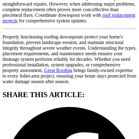
straightforward repairs. However, when addressing major problems,
complete replacement often proves more cost-effective than
piecemeal fixes. Coordinate downspout work with
roof replacement
projects
for comprehensive system updates.
Properly functioning roofing downspouts protect your home's
foundation, prevent landscape erosion, and maintain structural
integrity throughout severe weather events. Understanding the types,
placement requirements, and maintenance needs ensures your
drainage system performs reliably for decades. Whether you need
professional installation, system upgrades, or comprehensive
property assessment,
Great Roofing
brings family-owned expertise
to every Joliet-area project, ensuring your home stays protected from
water damage season after season.
SHARE THIS ARTICLE: