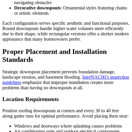
navigating obstacles
Decorative downspouts
: Ornamental styles featuring chains
or artistic elements
Each configuration serves specific aesthetic and functional purposes.
Round downspouts handle higher water volumes more efficiently
due to their shape, while rectangular versions offer a sleeker modern
appearance that many homeowners prefer.
Proper Placement and Installation
Standards
Strategic downspout placement prevents foundation damage,
landscape erosion, and basement flooding.
InterNACHI’s inspection
guidelines
emphasize that improper installation creates more
problems than having no downspouts at all.
Location Requirements
Position roofing downspouts at corners and every 30 to 40 feet
along gutter runs for optimal performance. Avoid placing them near:
Windows and doorways where splashing causes problems
Air conditioning units and outdoor electrical components