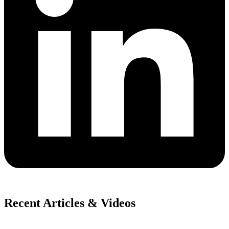
Recent Articles & Videos