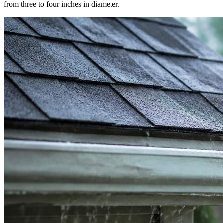
from three to four inches in diameter.