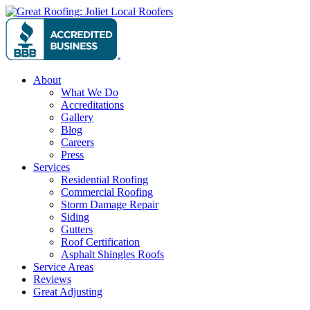
Skip
to
content
About
What We Do
Accreditations
Gallery
Blog
Careers
Press
Services
Residential Roofing
Commercial Roofing
Storm Damage Repair
Siding
Gutters
Roof Certification
Asphalt Shingles Roofs
Service Areas
Reviews
Great Adjusting