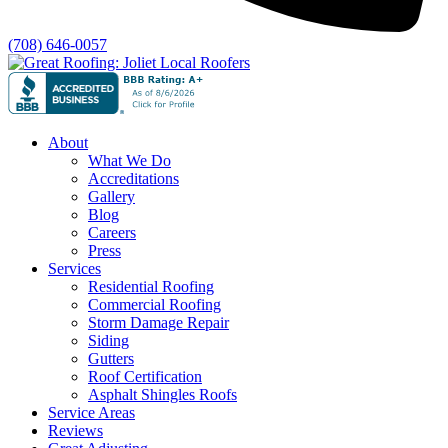
(708) 646-0057
About
What We Do
Accreditations
Gallery
Blog
Careers
Press
Services
Residential Roofing
Commercial Roofing
Storm Damage Repair
Siding
Gutters
Roof Certification
Asphalt Shingles Roofs
Service Areas
Reviews