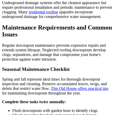
Underground drainage systems offer the cleanest appearance but
require professional installation and periodic maintenance to prevent
clogging. Many
residential roofing
upgrades incorporate
underground drainage for comprehensive water management.
Maintenance Requirements and Common
Issues
Regular downspout maintenance prevents expensive repairs and
extends system lifespan. Neglected roofing downspouts develop
clogs, separations, and damage that compromise your home's
protection against water intrusion.
Seasonal Maintenance Checklist
Spring and fall represent ideal times for thorough downspout
inspection and cleaning. Remove accumulated leaves, twigs, and
debris that restrict water flow.
This Old House offers practical tips
for maintaining downspouts throughout the year.
Complete these tasks twice annually:
Flush downspouts with garden hose to identify clogs