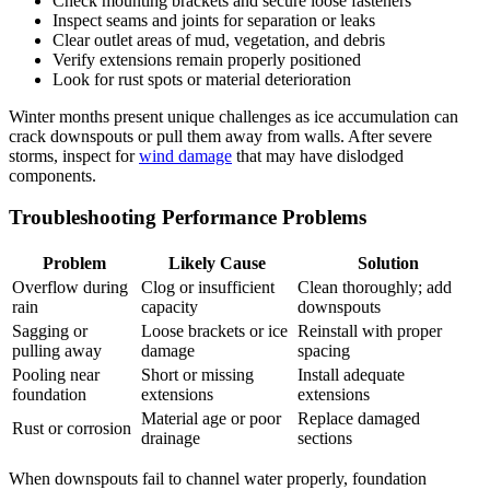
Check mounting brackets and secure loose fasteners
Inspect seams and joints for separation or leaks
Clear outlet areas of mud, vegetation, and debris
Verify extensions remain properly positioned
Look for rust spots or material deterioration
Winter months present unique challenges as ice accumulation can
crack downspouts or pull them away from walls. After severe
storms, inspect for
wind damage
that may have dislodged
components.
Troubleshooting Performance Problems
Problem
Likely Cause
Solution
Overflow during
Clog or insufficient
Clean thoroughly; add
rain
capacity
downspouts
Sagging or
Loose brackets or ice
Reinstall with proper
pulling away
damage
spacing
Pooling near
Short or missing
Install adequate
foundation
extensions
extensions
Material age or poor
Replace damaged
Rust or corrosion
drainage
sections
When downspouts fail to channel water properly, foundation