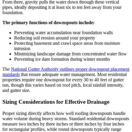
From there, gravity pulls the water down through these vertical
pipes, ideally depositing it at least six to ten feet away from your
foundation.
The primary functions of downspouts include:
Preventing water accumulation near foundation walls
Reducing soil erosion around your property
Protecting basement and crawl space areas from moisture
intrusion
Minimizing landscape damage from concentrated water flow
Preventing ice dam formation during winter months
The
National Gutter Authority outlines proper downspout placement
standards
that ensure adequate water management. Most residential
properties require one downspout for every 30 to 40 feet of gutter
run, though this varies based on roof pitch, local rainfall intensity,
and gutter size.
Sizing Considerations for Effective Drainage
Proper sizing directly affects how well roofing downspouts handle
water volume during heavy storms. Standard residential downspouts
measure two inches by three inches or three inches by four inches
for rectangular profiles, while round downspouts typically range