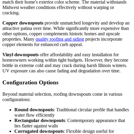
match their home's exterior color scheme. The material withstands
Midwest weather conditions effectively without warping or
cracking.
Copper downspouts
provide unmatched longevity and develop an
attractive patina over time. While significantly more expensive than
other options, copper complements historic homes and upscale
properties. Many
quality roofing and siding
projects incorporate
copper elements for enhanced curb appeal.
Vinyl downspouts
offer affordability and easy installation for
homeowners working within tight budgets. However, they become
brittle in extreme cold and may crack during harsh Illinois winters.
UV exposure can also cause fading and degradation over time.
Configuration Options
Beyond material selection, roofing downspouts come in various
configurations:
Round downspouts
: Traditional circular profile that handles
water flow efficiently
Rectangular downspouts
: Contemporary appearance that
lies flatter against walls
Corrugated downspouts
: Flexible design useful for