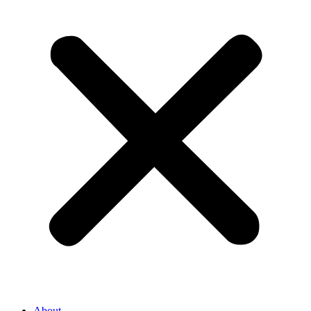
About