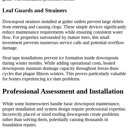
Leaf Guards and Strainers
Downspout strainers installed at gutter outlets prevent large debris
from entering and causing clogs. These simple devices significantly
reduce maintenance requirements while ensuring consistent water
flow. For properties surrounded by mature trees, this small
investment prevents numerous service calls and potential overflow
damage.
Heat tape installations prevent ice formation inside downspouts
during winter months. While adding operational costs, heated
downspouts maintain drainage capacity throughout freeze-thaw
cycles that plague Illinois winters. This proves particularly valuable
for homes experiencing ice dam problems.
Professional Assessment and Installation
While some homeowners handle basic downspout maintenance,
proper installation and system design require professional expertise.
Incorrectly placed or sized roofing downspouts create problems
rather than solving them, potentially causing thousands in
foundation repairs.