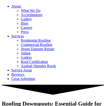
About
What We Do
Accreditations
Gallery
Blog
Careers
Press
Services
Residential Roofing
Commercial Roofing
Storm Damage Repair
Siding
Gutters
Roof Certification
Asphalt Shingles Roofs
Service Areas
Reviews
Great Adjusting
Roofing Downspouts: Essential Guide for