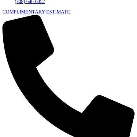
(708) 646-0057
COMPLIMENTARY ESTIMATE