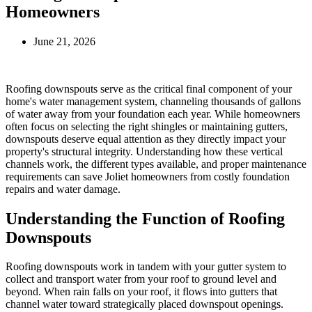
Homeowners
June 21, 2026
Roofing downspouts serve as the critical final component of your
home's water management system, channeling thousands of gallons
of water away from your foundation each year. While homeowners
often focus on selecting the right shingles or maintaining gutters,
downspouts deserve equal attention as they directly impact your
property's structural integrity. Understanding how these vertical
channels work, the different types available, and proper maintenance
requirements can save Joliet homeowners from costly foundation
repairs and water damage.
Understanding the Function of Roofing
Downspouts
Roofing downspouts work in tandem with your gutter system to
collect and transport water from your roof to ground level and
beyond. When rain falls on your roof, it flows into gutters that
channel water toward strategically placed downspout openings.