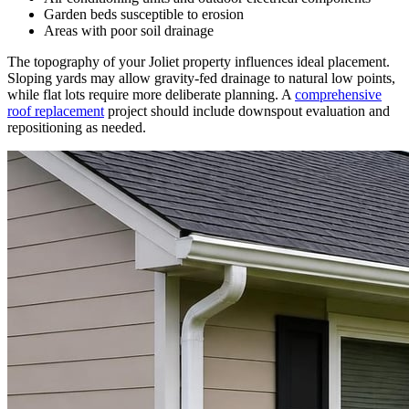
Garden beds susceptible to erosion
Areas with poor soil drainage
The topography of your Joliet property influences ideal placement.
Sloping yards may allow gravity-fed drainage to natural low points,
while flat lots require more deliberate planning. A
comprehensive
roof replacement
project should include downspout evaluation and
repositioning as needed.