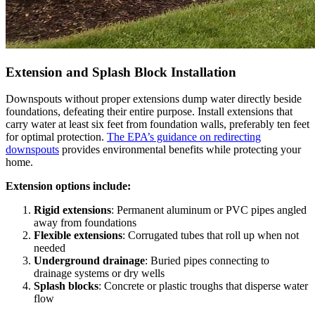
Extension and Splash Block Installation
Downspouts without proper extensions dump water directly beside
foundations, defeating their entire purpose. Install extensions that
carry water at least six feet from foundation walls, preferably ten feet
for optimal protection.
The EPA’s guidance on redirecting
downspouts
provides environmental benefits while protecting your
home.
Extension options include:
Rigid extensions
: Permanent aluminum or PVC pipes angled
away from foundations
Flexible extensions
: Corrugated tubes that roll up when not
needed
Underground drainage
: Buried pipes connecting to
drainage systems or dry wells
Splash blocks
: Concrete or plastic troughs that disperse water
flow