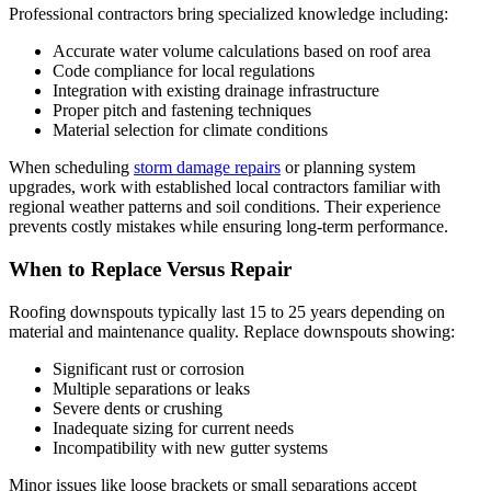
Professional contractors bring specialized knowledge including:
Accurate water volume calculations based on roof area
Code compliance for local regulations
Integration with existing drainage infrastructure
Proper pitch and fastening techniques
Material selection for climate conditions
When scheduling
storm damage repairs
or planning system
upgrades, work with established local contractors familiar with
regional weather patterns and soil conditions. Their experience
prevents costly mistakes while ensuring long-term performance.
When to Replace Versus Repair
Roofing downspouts typically last 15 to 25 years depending on
material and maintenance quality. Replace downspouts showing:
Significant rust or corrosion
Multiple separations or leaks
Severe dents or crushing
Inadequate sizing for current needs
Incompatibility with new gutter systems
Minor issues like loose brackets or small separations accept