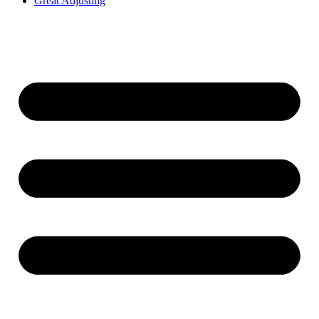
Great Adjusting