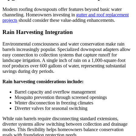
Modern roofing downspouts offer features beyond basic water
channeling. Homeowners investing in
gutter and roof replacement
projects
should consider these value-adding enhancements.
Rain Harvesting Integration
Environmental consciousness and water conservation make rain
barrels increasingly popular. Specialized downspout adapters allow
easy connection to collection systems that capture runoff for
landscape irrigation. A single inch of rain on a 1,000-square-foot
roof produces over 600 gallons of water, representing substantial
savings during dry periods.
Rain harvesting considerations include:
Barrel capacity and overflow management
Mosquito prevention through screened openings
Winter disconnection in freezing climates
Diverter valves for seasonal switching
While rain barrels require disconnecting standard extensions,
diverter systems allow switching between collection and drainage
modes. This flexibility helps homeowners balance conservation
goals with foundation protection needs.