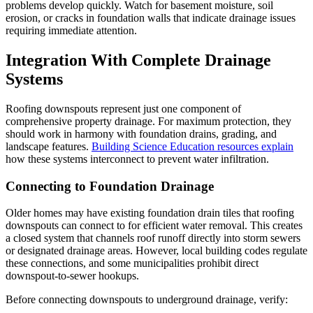
problems develop quickly. Watch for basement moisture, soil
erosion, or cracks in foundation walls that indicate drainage issues
requiring immediate attention.
Integration With Complete Drainage
Systems
Roofing downspouts represent just one component of
comprehensive property drainage. For maximum protection, they
should work in harmony with foundation drains, grading, and
landscape features.
Building Science Education resources explain
how these systems interconnect to prevent water infiltration.
Connecting to Foundation Drainage
Older homes may have existing foundation drain tiles that roofing
downspouts can connect to for efficient water removal. This creates
a closed system that channels roof runoff directly into storm sewers
or designated drainage areas. However, local building codes regulate
these connections, and some municipalities prohibit direct
downspout-to-sewer hookups.
Before connecting downspouts to underground drainage, verify: