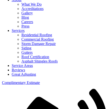
What We Do
Accreditations
Gallery
Blog
Careers
Press
Services
Residential Roofing
Commercial Roofing
Storm Damage Repair
Siding
Gutters
Roof Certification
Asphalt Shingles Roofs
Service Areas
Reviews
Great Adjusting
Complimentary Estimate