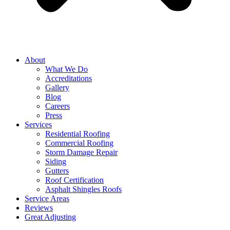
About
What We Do
Accreditations
Gallery
Blog
Careers
Press
Services
Residential Roofing
Commercial Roofing
Storm Damage Repair
Siding
Gutters
Roof Certification
Asphalt Shingles Roofs
Service Areas
Reviews
Great Adjusting