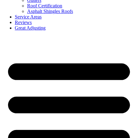
Gutters
Roof Certification
Asphalt Shingles Roofs
Service Areas
Reviews
Great Adjusting