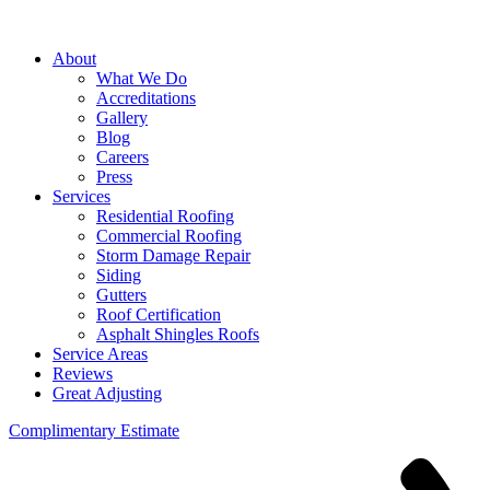
About
What We Do
Accreditations
Gallery
Blog
Careers
Press
Services
Residential Roofing
Commercial Roofing
Storm Damage Repair
Siding
Gutters
Roof Certification
Asphalt Shingles Roofs
Service Areas
Reviews
Great Adjusting
Complimentary Estimate