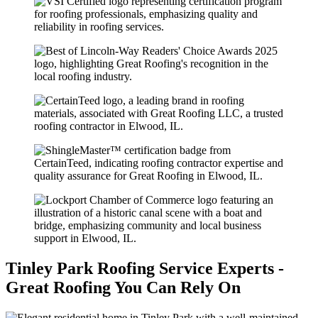
Tinley Park Roofing Service Experts -
Great Roofing You Can Rely On