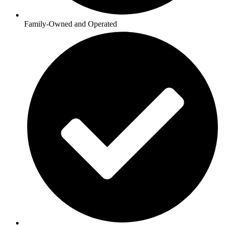
Family-Owned and Operated