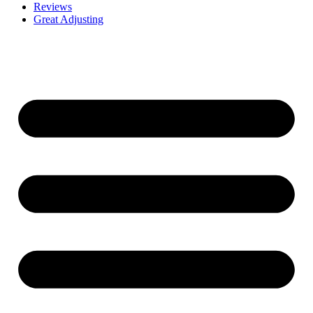
Reviews
Great Adjusting