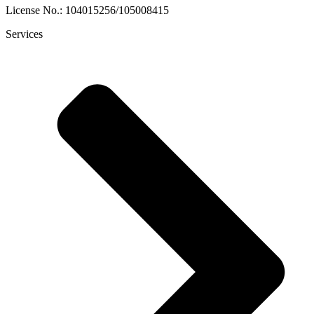
License No.: 104015256/105008415
Services