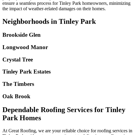
ensure a seamless process for
Tinley Park
homeowners, minimizing
the impact of weather-related damages on their homes.
Neighborhoods in Tinley Park
Brookside Glen
Longwood Manor
Crystal Tree
Tinley Park Estates
The Timbers
Oak Brook
Dependable Roofing Services for Tinley
Park Homes
At Great Roofing, we are your reliable choice for roofing services in