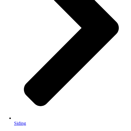
Siding