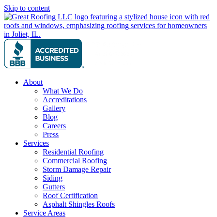
Skip to content
About
What We Do
Accreditations
Gallery
Blog
Careers
Press
Services
Residential Roofing
Commercial Roofing
Storm Damage Repair
Siding
Gutters
Roof Certification
Asphalt Shingles Roofs
Service Areas