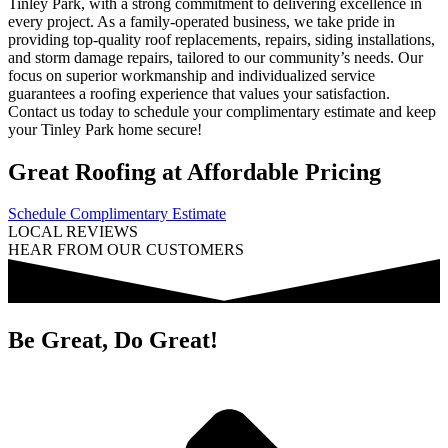
Tinley Park, with a strong commitment to delivering excellence in
every project. As a family-operated business, we take pride in
providing top-quality roof replacements, repairs, siding installations,
and storm damage repairs, tailored to our community’s needs. Our
focus on superior workmanship and individualized service
guarantees a roofing experience that values your satisfaction.
Contact us today to schedule your complimentary estimate and keep
your Tinley Park home secure!
Great Roofing at Affordable Pricing
Schedule Complimentary Estimate
LOCAL REVIEWS
HEAR FROM OUR CUSTOMERS
Be Great, Do Great!