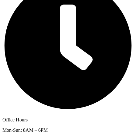
Office Hours
Mon-Sun: 8AM – 6PM