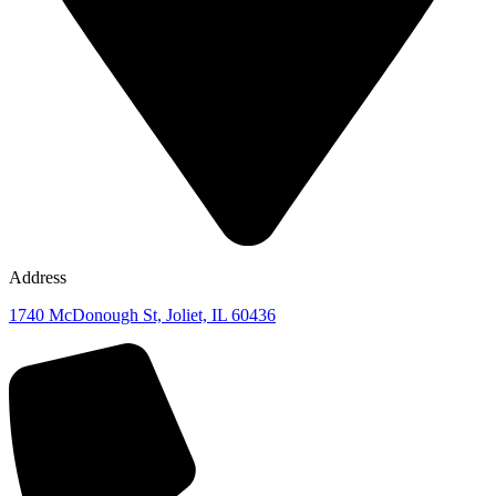
Address
1740 McDonough St, Joliet, IL 60436