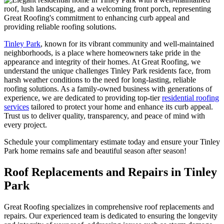
Tinley Park
, known for its vibrant community and well-maintained
neighborhoods, is a place where homeowners take pride in the
appearance and integrity of their homes. At Great Roofing, we
understand the unique challenges Tinley Park residents face, from
harsh weather conditions to the need for long-lasting, reliable
roofing solutions. As a family-owned business with generations of
experience, we are dedicated to providing top-tier
residential roofing
services
tailored to protect your home and enhance its curb appeal.
Trust us to deliver quality, transparency, and peace of mind with
every project.
Schedule your complimentary estimate today and ensure your Tinley
Park home remains safe and beautiful season after season!
Roof Replacements and Repairs in Tinley
Park
Great Roofing specializes in comprehensive roof replacements and
repairs. Our experienced team is dedicated to ensuring the longevity