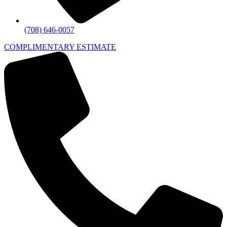
(708) 646-0057
COMPLIMENTARY ESTIMATE