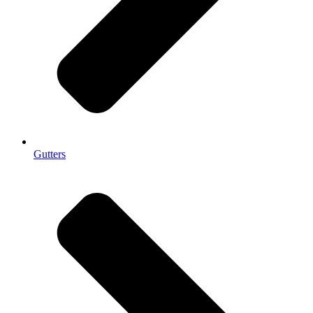
Gutters