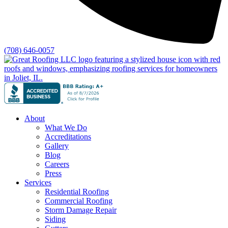
(708) 646-0057
About
What We Do
Accreditations
Gallery
Blog
Careers
Press
Services
Residential Roofing
Commercial Roofing
Storm Damage Repair
Siding