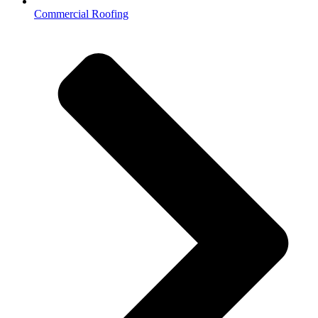
Commercial Roofing