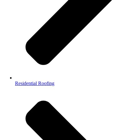
Residential Roofing