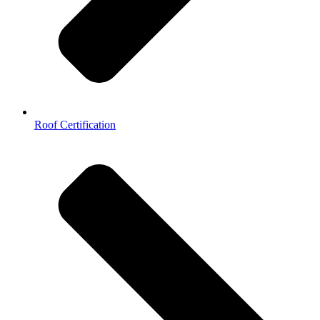
Roof Certification