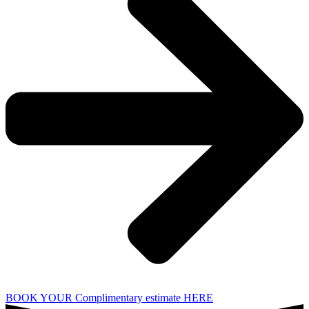
BOOK YOUR Complimentary estimate HERE