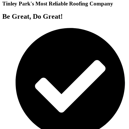
Tinley Park's Most Reliable Roofing Company
Be Great, Do Great!