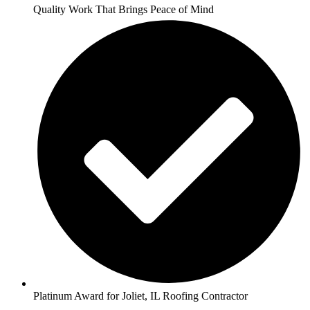
Quality Work That Brings Peace of Mind
Platinum Award for Joliet, IL Roofing Contractor