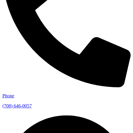
Phone
(708) 646-0057