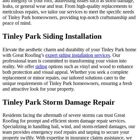
and integrity of your roof, addressing issues such as storm damage,
leaks, or general wear and tear. From high-quality replacements to
meticulous repairs, we tailor our services to meet the specific needs
of
Tinley Park
homeowners, providing top-notch craftsmanship and
peace of mind.
Tinley Park Siding Installation
Elevate the aesthetic charm and durability of your
Tinley Park
home
with Great Roofing’s
expert siding installation services
. Our
professional team is committed to transforming your vision into
reality. We offer
siding
options such as vinyl and wood to enhance
both protection and visual appeal. Whether you seek a complete
replacement or minor repairs, our tailored solutions cater to the
unique requirements of
Tinley Park
homeowners, ensuring a fresh
and attractive look for your property.
Tinley Park Storm Damage Repair
Residents facing the aftermath of severe storms can trust Great
Roofing for prompt and efficient storm damage repair services.
Specializing in handling hail, wind, and storm-related damages, our
team provides emergency roof repairs and tarping to secure your
property swiftly. With expertise in insurance claims assistance, we