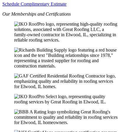
Schedule Complimentary Estimate
Our Memberships and Certifications